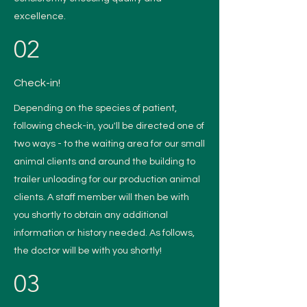
excellence.
02
Check-in!
Depending on the species of patient,
following check-in, you'll be directed one of
two ways - to the waiting area for our small
animal clients and around the building to
trailer unloading for our production animal
clients. A staff member will then be with
you shortly to obtain any additional
information or history needed. As follows,
the doctor will be with you shortly!
03