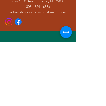
73644 334 Ave, Imperial, NE 69033
308 - 624 - 6586
admin@crosswindsanimalhealth.com
VISIT
US
Monday ⚕ 8:00a - 5:00p
Tuesday ⚕ 8:00a - 5:00p
Wednesday ⚕ 8:00a - 5:00p
Thursday ⚕ 8:00a - 5:00p
Friday ⚕ 8:00a - 5:00p
Saturday & Sunday ⚕ CLOSED