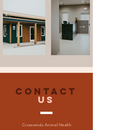
CONTACT
US
Crosswinds Animal Health