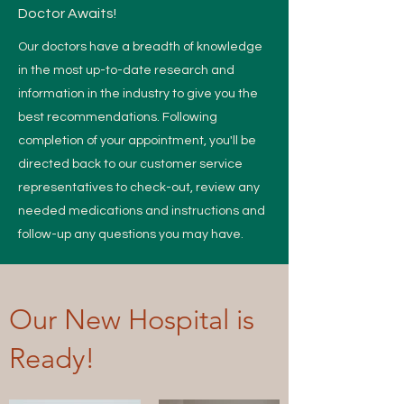
Doctor Awaits!
Our doctors have a breadth of knowledge
in the most up-to-date research and
information in the industry to give you the
best recommendations. Following
completion of your appointment, you'll be
directed back to our customer service
representatives to check-out, review any
needed medications and instructions and
follow-up any questions you may have.
Our New Hospital is
Ready!