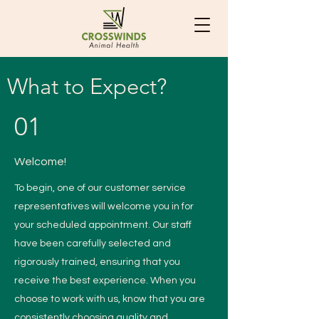
What to Expect?
01
Welcome!
To begin, one of our customer service
representatives will welcome you in for
your scheduled appointment. Our staff
have been carefully selected and
rigorously trained, ensuring that you
receive the best experience. When you
choose to work with us, know that you are
consistently choosing quality and