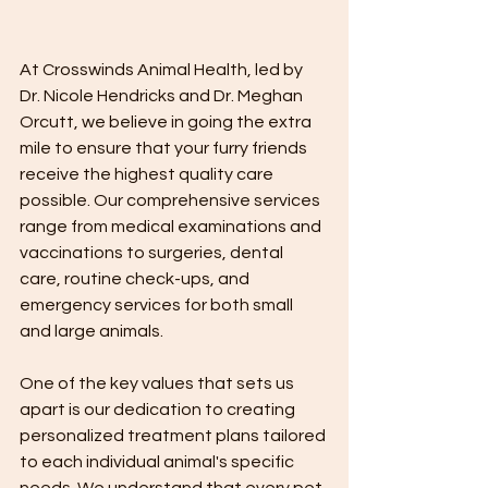
At Crosswinds Animal Health, led by 
Dr. Nicole Hendricks and Dr. Meghan 
Orcutt, we believe in going the extra 
mile to ensure that your furry friends 
receive the highest quality care 
possible. Our comprehensive services 
range from medical examinations and 
vaccinations to surgeries, dental 
care, routine check-ups, and 
emergency services for both small 
and large animals.
One of the key values that sets us 
apart is our dedication to creating 
personalized treatment plans tailored 
to each individual animal's specific 
needs. We understand that every pet 