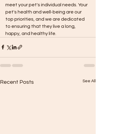
meet your pet's individual needs. Your 
pet's health and well-being are our 
top priorities, and we are dedicated 
to ensuring that they live a long, 
happy, and healthy life.
See All
Recent Posts