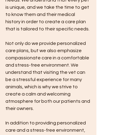
is unique, and we take the time to get 
to know them and their medical 
history in order to create a care plan 
that is tailored to their specific needs.
Not only do we provide personalized 
care plans, but we also emphasize 
compassionate care in a comfortable 
and stress-free environment. We 
understand that visiting the vet can 
be a stressful experience for many 
animals, which is why we strive to 
create a calm and welcoming 
atmosphere for both our patients and 
their owners.
In addition to providing personalized 
care and a stress-free environment, 