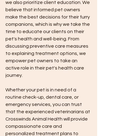
we also prioritize client education. We 
believe that informed pet owners 
make the best decisions for their furry 
companions, which is why we take the 
time to educate our clients on their 
pet's health and well-being. From 
discussing preventive care measures 
to explaining treatment options, we 
empower pet owners to take an 
active role in their pet's health care 
journey.
Whether your pet is in need of a 
routine check-up, dental care, or 
emergency services, you can trust 
that the experienced veterinarians at 
Crosswinds Animal Health will provide 
compassionate care and 
personalized treatment plans to 