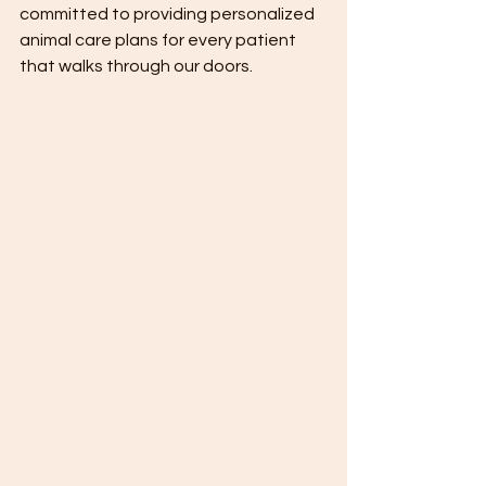
committed to providing personalized 
animal care plans for every patient 
that walks through our doors.