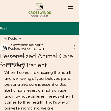
Post
All Posts
crosswindsanimalhealth
All Posts
Apr 29, 2025
2 min read
Personalized Animal Care
Pet Wellness
for Every Patient
Livestock Care
When it comes to ensuring the health 
and well-being of your beloved pets, 
personalized care is essential. Just 
like humans, every animal is unique 
and may have different needs when it 
comes to their health. That's why at 
our veterinary clinic, we are 