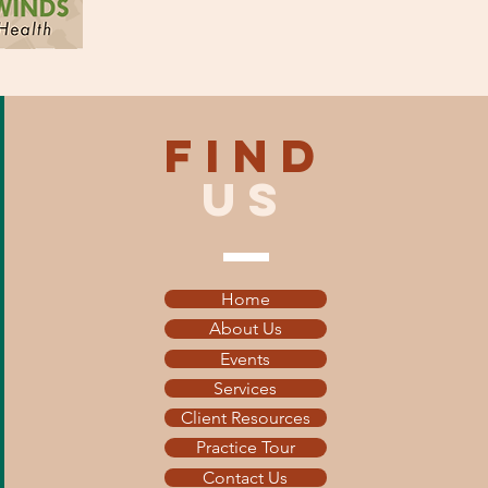
find
US
Home
About Us
Events
Services
Client Resources
Practice Tour
Contact Us