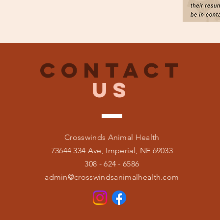
CONTACT
US
Crosswinds Animal Health
73644 334 Ave, Imperial, NE 69033
308 - 624 - 6586
admin@crosswindsanimalhealth.com