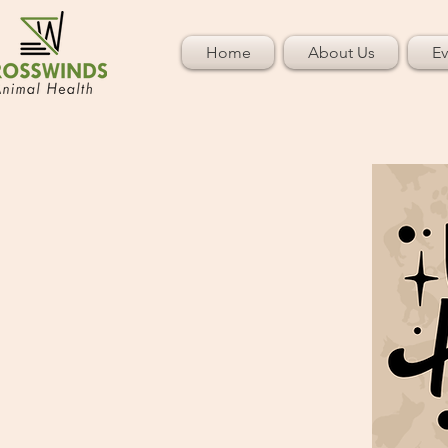
Home
About Us
Ev