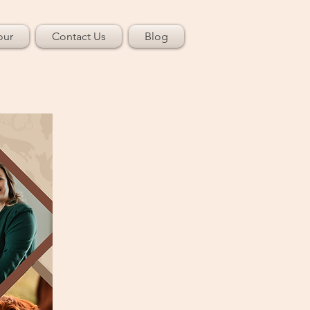
our
Contact Us
Blog