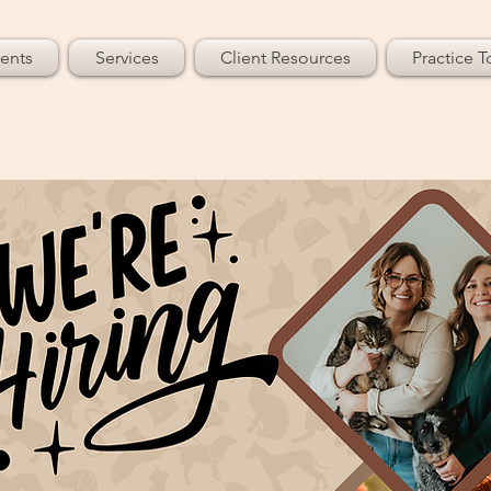
ents
Services
Client Resources
Practice T