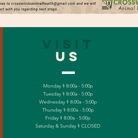
VISIT
US
Monday ⚕ 8:00a - 5:00p
Tuesday ⚕ 8:00a - 5:00p
Wednesday ⚕ 8:00a - 5:00p
Thursday ⚕ 8:00a - 5:00p
Friday ⚕ 8:00a - 5:00p
Saturday & Sunday ⚕ CLOSED